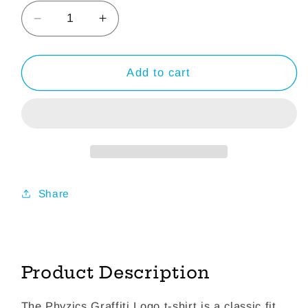
Decrease
Increase
quantity
quantity
for
for
Graffiti
Graffiti
Add to cart
Logo
Logo
-
-
White
White
Long
Long
Sleeve
Sleeve
T-
T-
Shirt
Shirt
Share
Product Description
The Phyzics Graffiti Logo t-shirt is a classic fit,