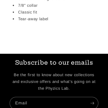
7/8" collar
Classic fit
Tear-away label
Subscribe to our emails
Be the first to know about new collections
and exclusive offers and what's going on at
the Phyzics Lab.
Email