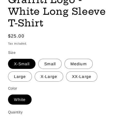
White Long Sleeve
T-Shirt
Regular
$25.00
price
Tax included.
Size
X-Small
Small
Medium
Large
X-Large
XX-Large
Color
White
Quantity