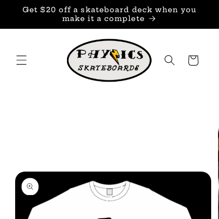
Skip to
Get $20 off a skateboard deck when you
content
make it a complete
Cart
Skip to
product
information