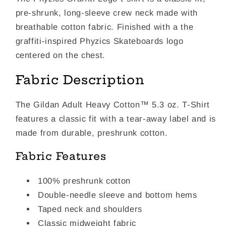
pre-shrunk, long-sleeve crew neck made with
breathable cotton fabric. Finished with a the
graffiti-inspired Phyzics Skateboards logo
centered on the chest.
Fabric Description
The Gildan Adult Heavy Cotton™ 5.3 oz. T-Shirt
features a classic fit with a tear-away label and is
made from durable, preshrunk cotton.
Fabric Features
100% preshrunk cotton
Double-needle sleeve and bottom hems
Taped neck and shoulders
Classic midweight fabric