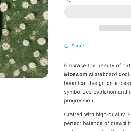
Skateboard
Skateboard
Deck
Deck
Share
Embrace the beauty of nat
Blossom
skateboard deck
botanical design on a clea
symbolizes evolution and r
progression.
Crafted with high-quality 
perfect balance of durabili