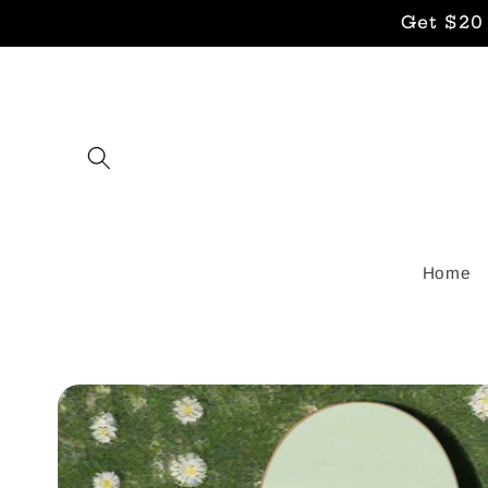
Skip to
Get $20
content
Home
Skip to
product
information