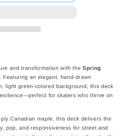
ure and transformation with the
Spring
. Featuring an elegant, hand-drawn
n, light green-colored background, this deck
esilience—perfect for skaters who thrive on
7-ply Canadian maple, this deck delivers the
ty, pop, and responsiveness for street and