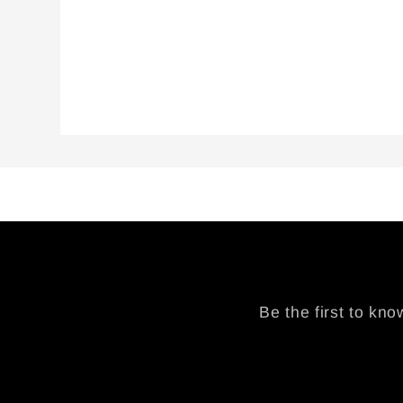
modal
Be the first to kn