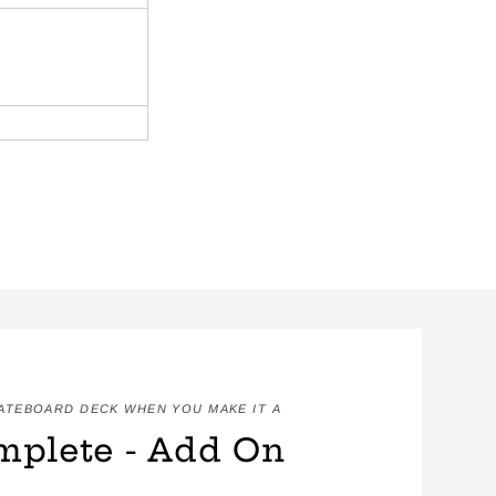
KATEBOARD DECK WHEN YOU MAKE IT A
mplete - Add On