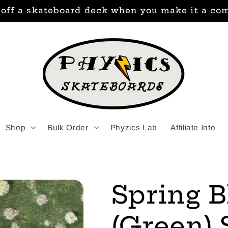
 off a skateboard deck when you make it a co
Shop
Bulk Order
Phyzics Lab
Affiliate Info
Spring 
(Green)