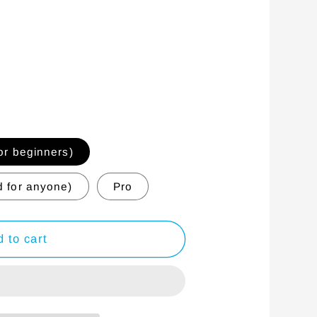
r beginners)
 for anyone)
Pro
 to cart