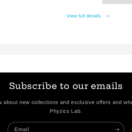
View full details
Subscribe to our emails
ow about new collections and exclusive offers and wha
Phyzics Lab.
Email