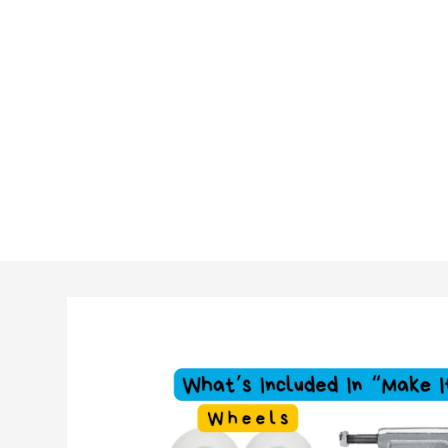
Skip to
product
information