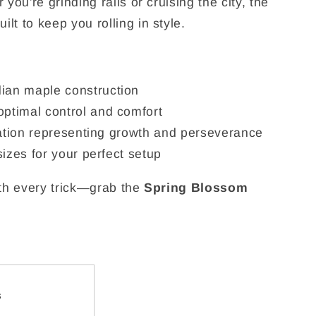
you're grinding rails or cruising the city, the
uilt to keep you rolling in style.
ian maple construction
ptimal control and comfort
tration representing growth and perseverance
sizes for your perfect setup
ith every trick—grab the
Spring Blossom
s