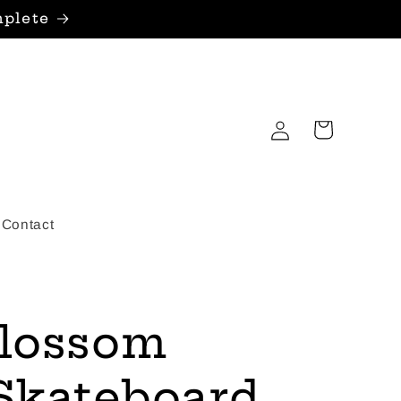
mplete
Log
Cart
in
Contact
Blossom
 Skateboard