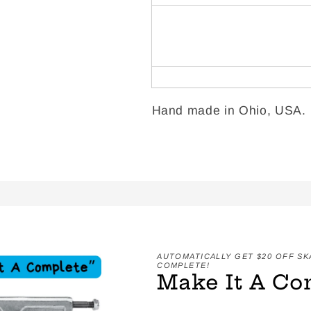
Hand made in Ohio, USA.
AUTOMATICALLY GET $20 OFF S
COMPLETE!
Make It A Co