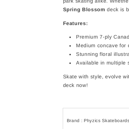
park skating alike. Whether 
Spring Blossom
deck is b
Features:
Premium 7-ply Canad
Medium concave for o
Stunning floral illus
Available in multiple 
Skate with style, evolve w
deck now!
Brand : Phyzics Skateboard