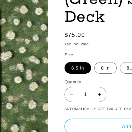
Deck
Regular
$75.00
price
Tax included.
Size
8.5 in
8 in
8.
Quantity
Decrease
Increase
quantity
quantity
AUTOMATICALLY GET $20 OFF S
for
for
Spring
Spring
Blossom
Blossom
Add 
(Green)
(Green)