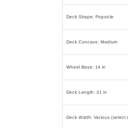
Deck Shape: Popsicle
Deck Concave: Medium
Wheel Base: 14 in
Deck Length: 31 in
Deck Width: Various (select