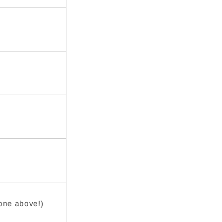
 one above!)