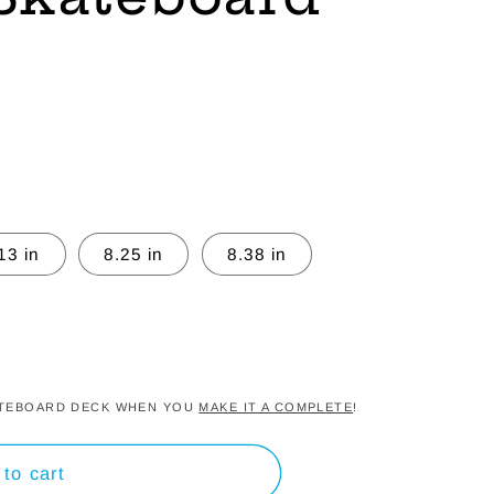
13 in
8.25 in
8.38 in
KATEBOARD DECK WHEN YOU
MAKE IT A COMPLETE
!
to cart