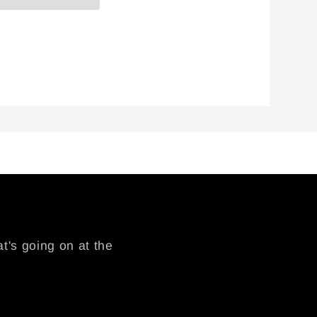
t's going on at the